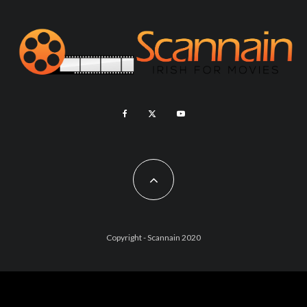
Copyright - Scannain 2020