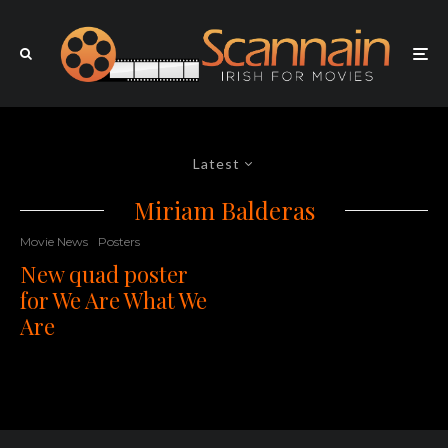
Latest
Miriam Balderas
Movie News
Posters
New quad poster
for We Are What We
Are