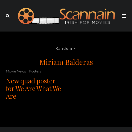
Random
Miriam Balderas
Movie News
Posters
New quad poster
for We Are What We
Are