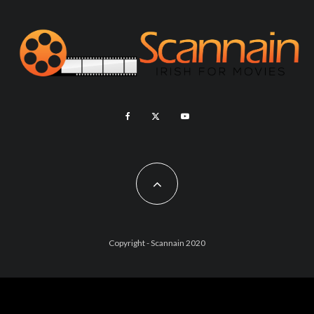
Copyright - Scannain 2020