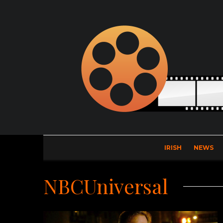
IRISH
NEWS
NBCUniversal