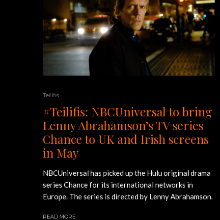
Teilifis
#Teilifis: NBCUniversal to bring
Lenny Abrahamson’s TV series
Chance to UK and Irish screens
in May
NBCUniversal has picked up the Hulu original drama
series Chance for its international networks in
Europe. The series is directed by Lenny Abrahamson.
READ MORE