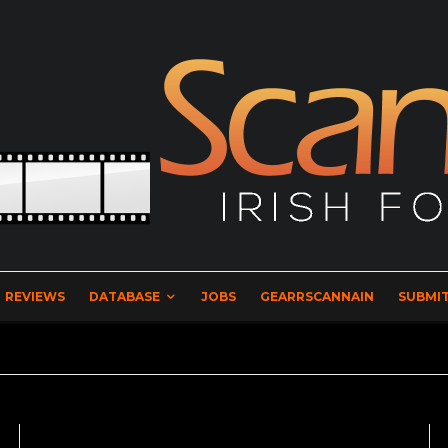
REVIEWS
DATABASE
JOBS
GEARRSCANNAIN
SUBMIT