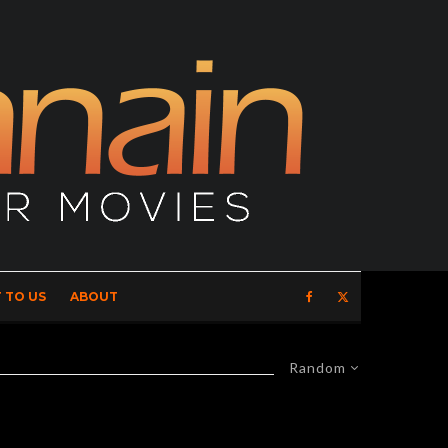
 TO US
ABOUT
Random