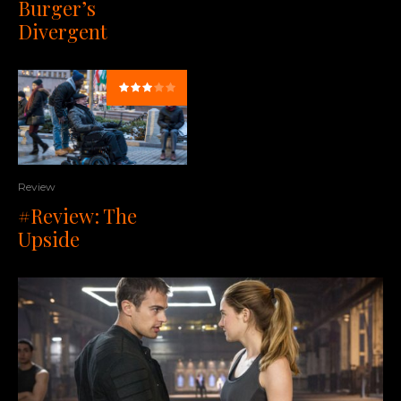
Burger’s
Divergent
Review
#Review: The
Upside