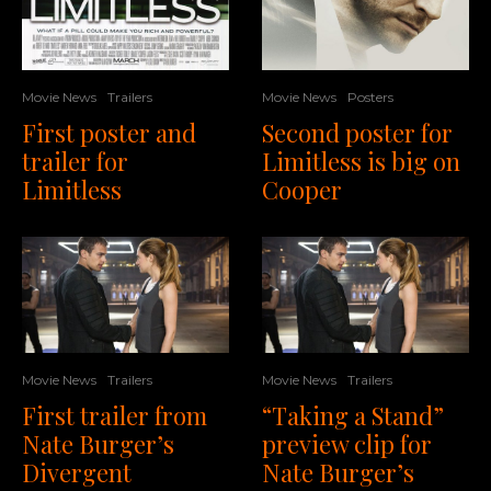
Movie News
Posters
Movie News
Trailers
Second poster for
First poster and
Limitless is big on
trailer for
Cooper
Limitless
Movie News
Trailers
Movie News
Trailers
“Taking a Stand”
First trailer from
preview clip for
Nate Burger’s
Nate Burger’s
Divergent