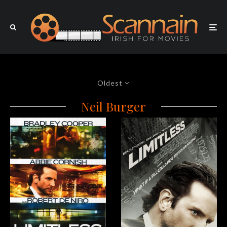
Oldest
Neil Burger