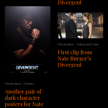
Divergent
Movie News
Videos and Clips
First clip from
Nate Burger’s
Divergent
Movie News
Posters
Another pair of
dark character
posters for Nate