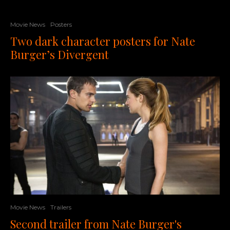
Movie News
Posters
Two dark character posters for Nate
Burger’s Divergent
Movie News
Trailers
Second trailer from Nate Burger's