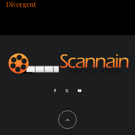
Divergent