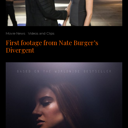
Movie News
Videos and Clips
First footage from Nate Burger’s
Divergent