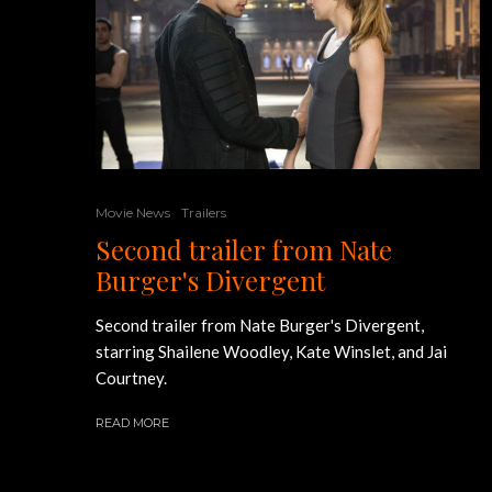
Movie News
Trailers
Second trailer from Nate
Burger's Divergent
Second trailer from Nate Burger's Divergent,
starring Shailene Woodley, Kate Winslet, and Jai
Courtney.
READ MORE