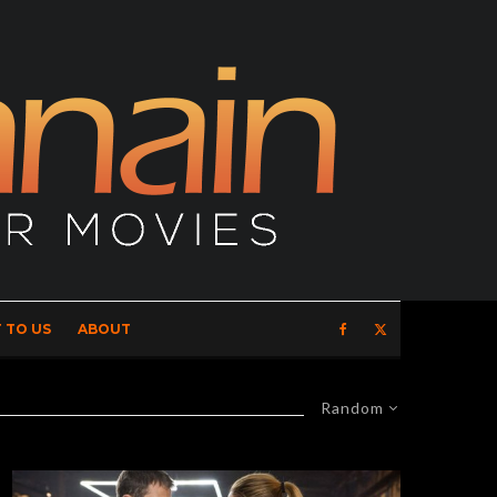
 TO US
ABOUT
Random