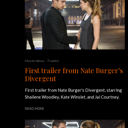
Movie News
Trailers
First trailer from Nate Burger’s
Divergent
First trailer from Nate Burger's Divergent, starring
Shailene Woodley, Kate Winslet, and Jai Courtney.
READ MORE