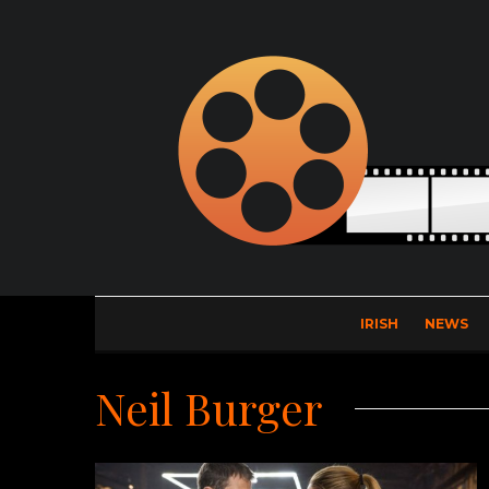
IRISH
NEWS
Neil Burger