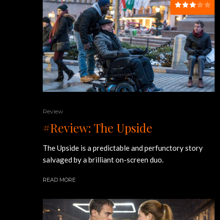
Review
#Review: The Upside
The Upside is a predictable and perfunctory story
salvaged by a brilliant on-screen duo.
READ MORE