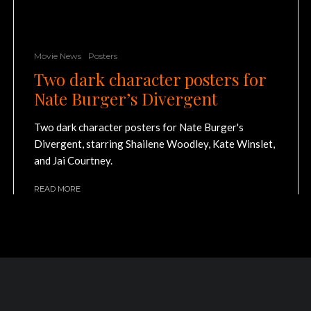
Movie News
Posters
Two dark character posters for
Nate Burger’s Divergent
Two dark character posters for Nate Burger's
Divergent, starring Shailene Woodley, Kate Winslet,
and Jai Courtney.
READ MORE