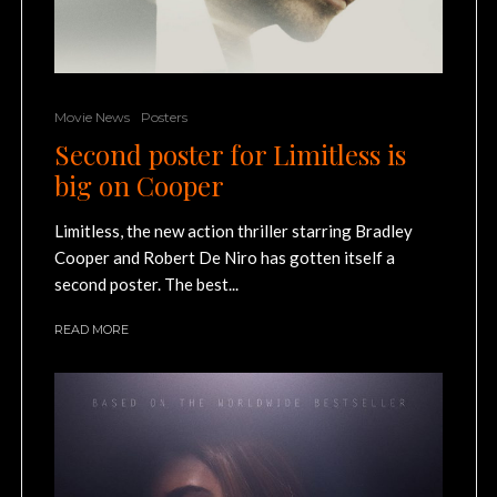
Movie News
Posters
Second poster for Limitless is
big on Cooper
Limitless, the new action thriller starring Bradley
Cooper and Robert De Niro has gotten itself a
second poster. The best...
READ MORE