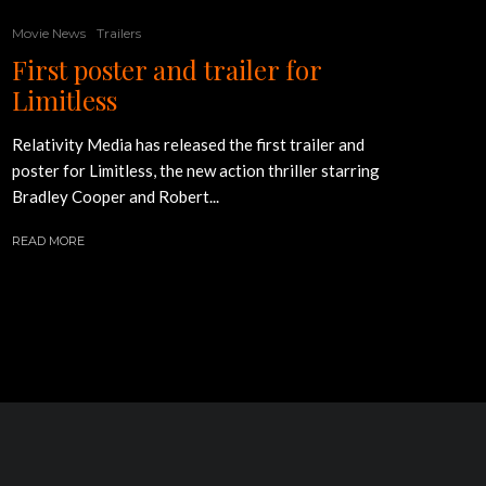
Movie News
Trailers
First poster and trailer for
Limitless
Relativity Media has released the first trailer and
poster for Limitless, the new action thriller starring
Bradley Cooper and Robert...
READ MORE