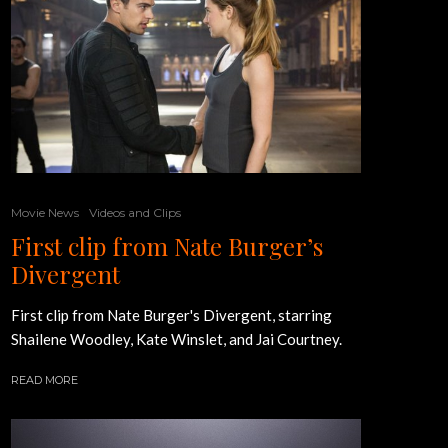
Movie News
Videos and Clips
First clip from Nate Burger’s
Divergent
First clip from Nate Burger's Divergent, starring
Shailene Woodley, Kate Winslet, and Jai Courtney.
READ MORE