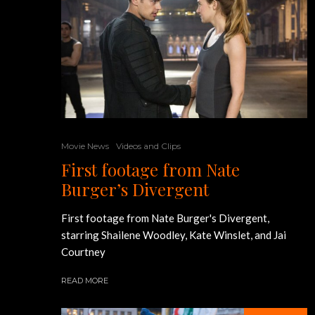
Movie News
Videos and Clips
First footage from Nate
Burger’s Divergent
First footage from Nate Burger's Divergent,
starring Shailene Woodley, Kate Winslet, and Jai
Courtney
READ MORE