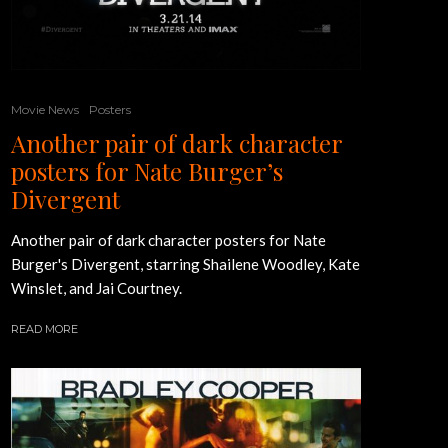
Movie News
Posters
Another pair of dark character
posters for Nate Burger’s
Divergent
Another pair of dark character posters for Nate
Burger's Divergent, starring Shailene Woodley, Kate
Winslet, and Jai Courtney.
READ MORE