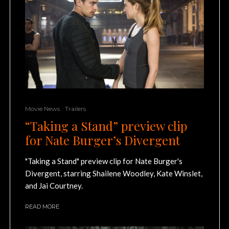
Movie News
Trailers
“Taking a Stand” preview clip
for Nate Burger’s Divergent
"Taking a Stand" preview clip for Nate Burger's
Divergent, starring Shailene Woodley, Kate Winslet,
and Jai Courtney.
READ MORE