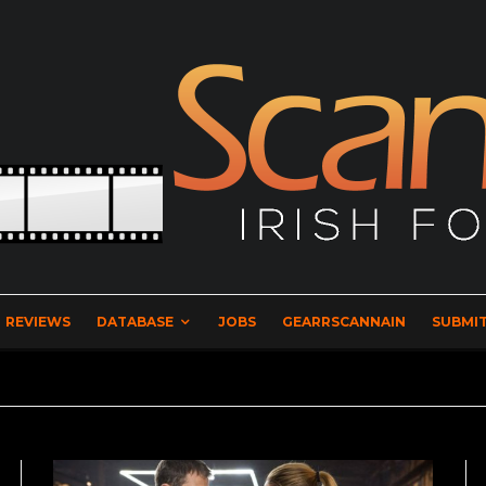
REVIEWS
DATABASE
JOBS
GEARRSCANNAIN
SUBMIT