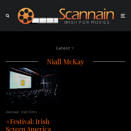
Latest
Niall McKay
Abroad
Irish Film
#Festival: Irish
Screen America