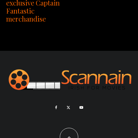
exclusive Captain
Fantastic
merchandise