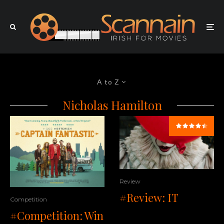
A to Z
Nicholas Hamilton
Review
#Review: IT
Competition
#Competition: Win