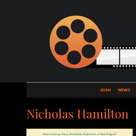
IRISH
NEWS
Nicholas Hamilton