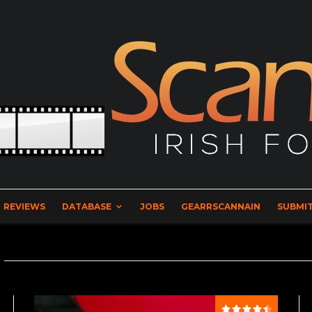
REVIEWS
DATABASE
JOBS
GEARRSCANNAIN
SUBMIT