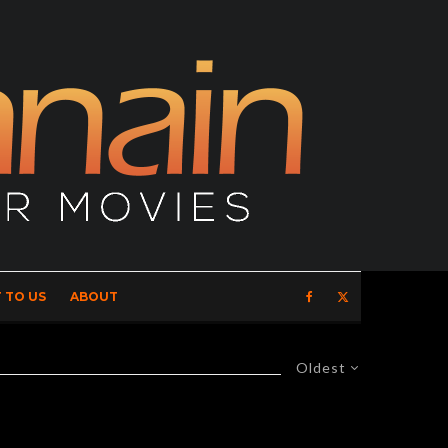
 TO US
ABOUT
Oldest