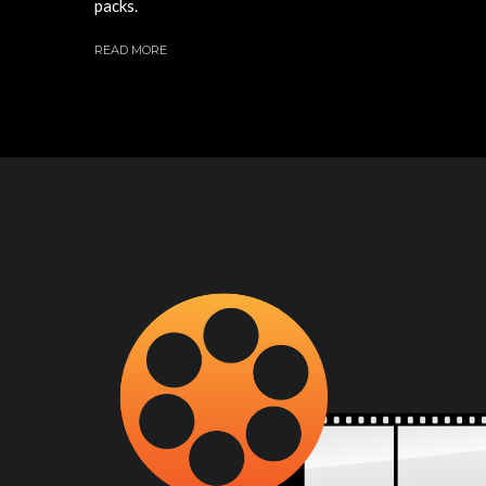
packs.
READ MORE