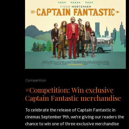
Competition
#Competition: Win exclusive
Captain Fantastic merchandise
To celebrate the release of Captain Fantastic in
cinemas September 9th, we're giving our readers the
chance to win one of three exclusive merchandise