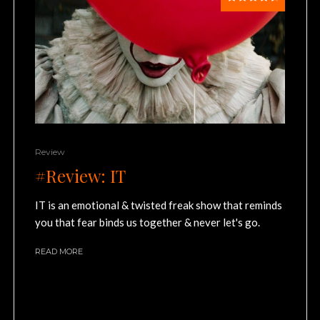
Review
#Review: IT
IT is an emotional & twisted freak show that reminds
you that fear binds us together & never let's go.
READ MORE