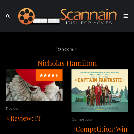
Random
Nicholas Hamilton
Review
#Review: IT
Competition
#Competition: Win