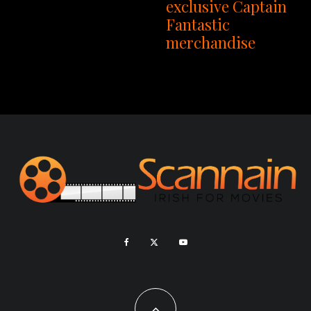
exclusive Captain
Fantastic
merchandise