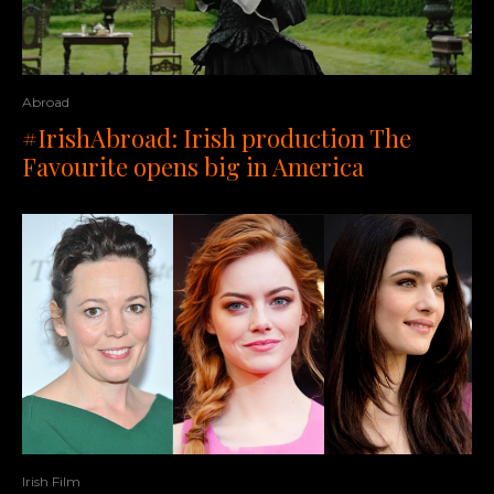
Abroad
#IrishAbroad: Irish production The
Favourite opens big in America
Irish Film