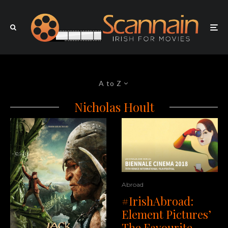
A to Z
Nicholas Hoult
Abroad
#IrishAbroad:
Element Pictures’
The Favourite