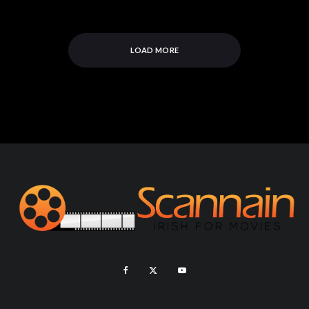
LOAD MORE