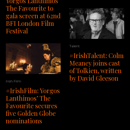
Yorgos Lanthimos’
The Favourite to
gala screen at 62nd
BFI London Film
Festival
Talent
#IrishTalent: Colm
Meaney joins cast
of Tolkien, written
by David Gleeson
Irish Film
#IrishFilm: Yorgos
Lanthimos’ The
Favourite secures
five Golden Globe
nominations