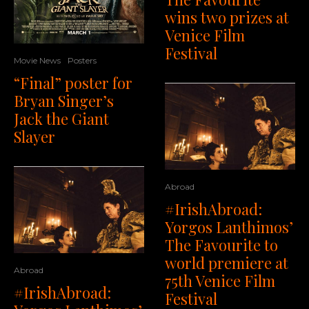
wins two prizes at
Venice Film
Festival
Movie News
Posters
“Final” poster for
Bryan Singer’s
Jack the Giant
Slayer
Abroad
#IrishAbroad:
Yorgos Lanthimos’
The Favourite to
world premiere at
Abroad
75th Venice Film
#IrishAbroad:
Festival