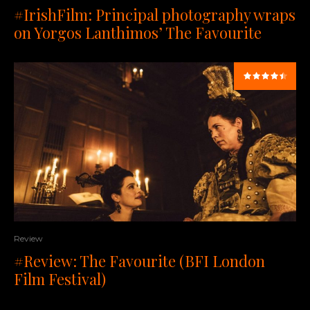
#IrishFilm: Principal photography wraps
on Yorgos Lanthimos’ The Favourite
Review
#Review: The Favourite (BFI London
Film Festival)