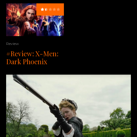
Review
#Review: X-Men:
Dark Phoenix