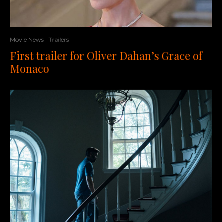
Movie News
Trailers
First trailer for Oliver Dahan’s Grace of
Monaco