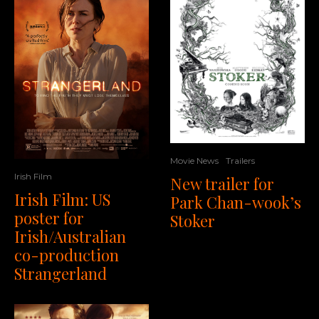
Movie News
Trailers
Irish Film
New trailer for
Irish Film: US
Park Chan-wook’s
poster for
Stoker
Irish/Australian
co-production
Strangerland