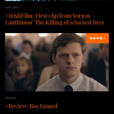
Irish Film
#IrishFilm: First clip from Yorgos
Lanthimos’ The Killing of a Sacred Deer
Review
#Review: Boy Erased