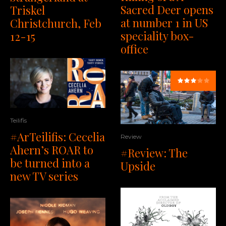
Sacred Deer opens
Triskel
at number 1 in US
Christchurch, Feb
speciality box-
12-15
office
Teilifis
#ArTeilifis: Cecelia
Review
Ahern’s ROAR to
#Review: The
be turned into a
Upside
new TV series