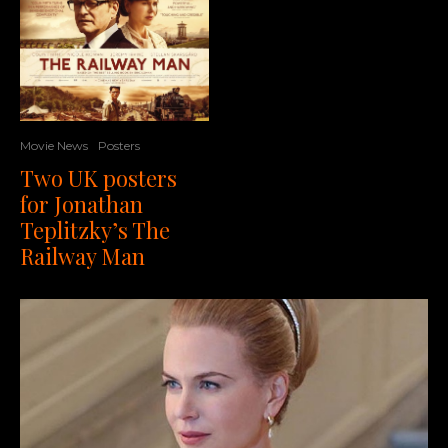
Movie News
Posters
Two UK posters
for Jonathan
Teplitzky’s The
Railway Man