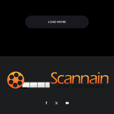
LOAD MORE