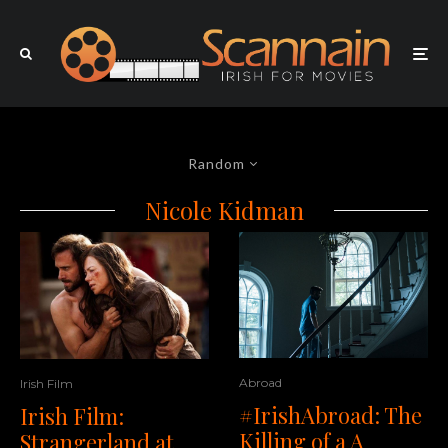
Random
Nicole Kidman
Abroad
Irish Film
#IrishAbroad: The
Irish Film:
Killing of a A
Strangerland at