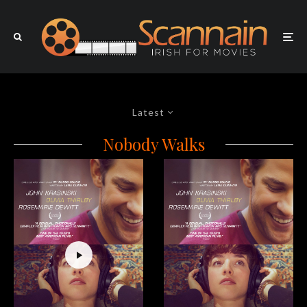
Latest
Nobody Walks