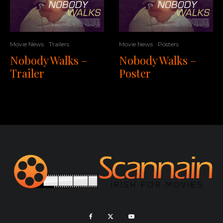
Movie News
Trailers
Movie News
Posters
Nobody Walks –
Nobody Walks –
Trailer
Poster