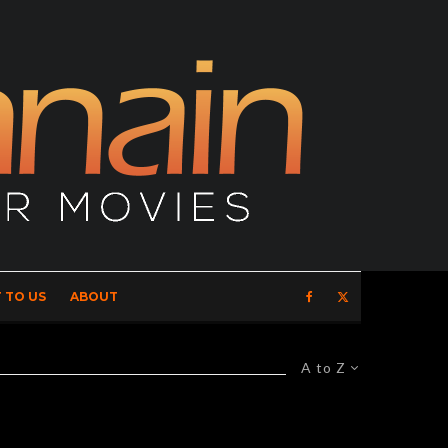
 TO US
ABOUT
A to Z