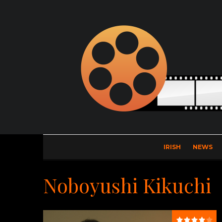
IRISH
NEWS
Noboyushi Kikuchi