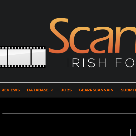
REVIEWS
DATABASE
JOBS
GEARRSCANNAIN
SUBMIT