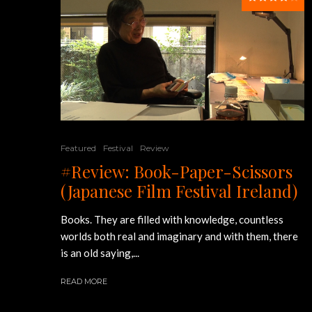
Featured
Festival
Review
#Review: Book-Paper-Scissors
(Japanese Film Festival Ireland)
Books. They are filled with knowledge, countless
worlds both real and imaginary and with them, there
is an old saying,...
READ MORE