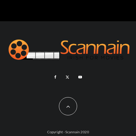
Copyright - Scannain 2020