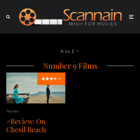
A to Z
Number 9 Films
Review
#Review: On
Chesil Beach