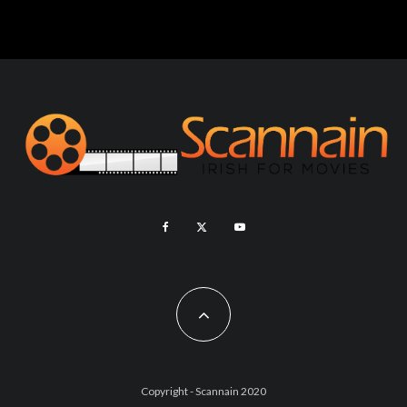
Copyright - Scannain 2020