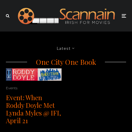
Latest
One City One Book
Events
Event: When
Roddy Doyle Met
Lynda Myles @ IFI,
April 21