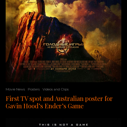
Movie News
Posters
Videos and Clips
First TV spot and Australian poster for
Gavin Hood’s Ender’s Game