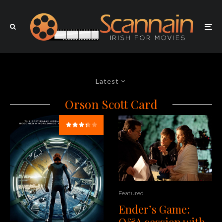
Latest
Orson Scott Card
Featured
Ender’s Game:
Q&A session with