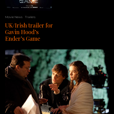
Movie News
Trailers
UK/Irish trailer for
Gavin Hood’s
Ender’s Game