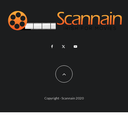
Copyright - Scannain 2020