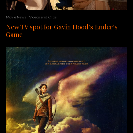
Movie News
Videos and Clips
New TV spot for Gavin Hood’s Ender’s
Game