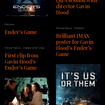
director Gavin
Hood
Review
Movie News
Posters
Ender’s Game
Brilliant IMAX
poster for Gavin
Hood’s Ender’s
Movie News
Videos and Clips
Game
First clip from
Gavin Hood’s
Ender’s Game