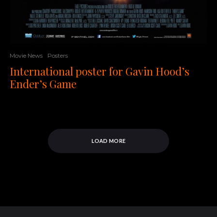
Movie News
Posters
International poster for Gavin Hood’s
Ender’s Game
LOAD MORE