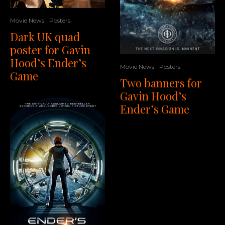
Movie News
Posters
Dark UK quad
poster for Gavin
Hood’s Ender’s
Movie News
Posters
Game
Two banners for
Gavin Hood’s
Ender’s Game