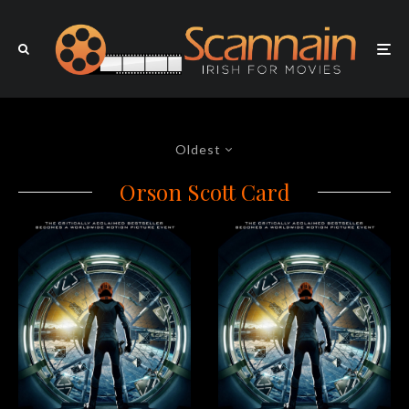
Oldest
Orson Scott Card