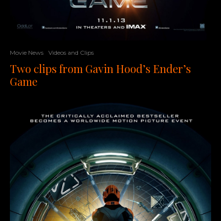
Movie News
Videos and Clips
Two clips from Gavin Hood’s Ender’s
Game