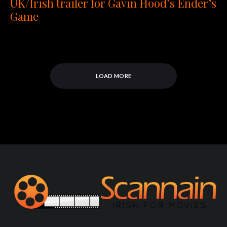
UK/Irish trailer for Gavin Hood’s Ender’s
Game
LOAD MORE