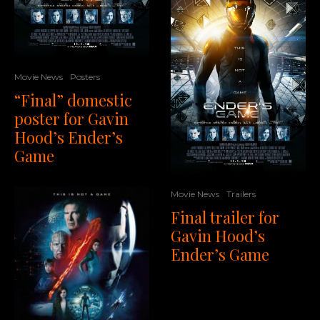
Movie News
Posters
“Final” domestic
poster for Gavin
Hood’s Ender’s
Game
Movie News
Trailers
Final trailer for
Gavin Hood’s
Ender’s Game