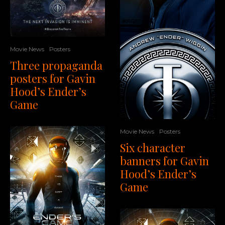
Movie News
Posters
Three propaganda
posters for Gavin
Hood’s Ender’s
Game
Movie News
Posters
Six character
banners for Gavin
Hood’s Ender’s
Game