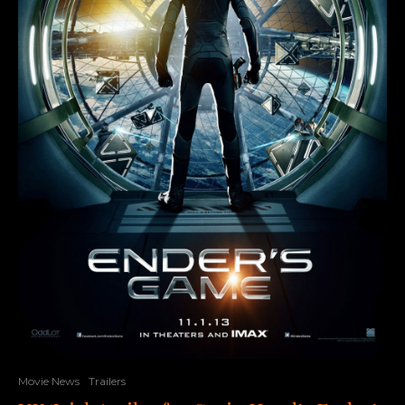
Movie News
Trailers