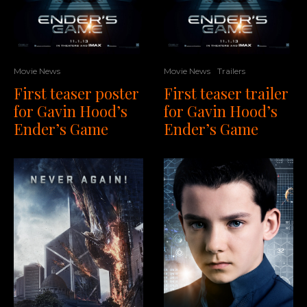
Movie News
Trailers
Movie News
First teaser trailer
First teaser poster
for Gavin Hood’s
for Gavin Hood’s
Ender’s Game
Ender’s Game