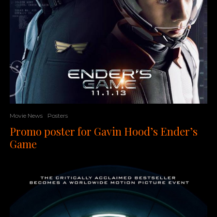
Movie News
Posters
Promo poster for Gavin Hood’s Ender’s
Game