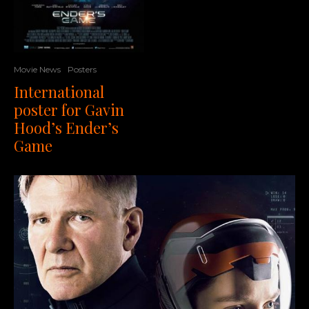
Movie News
Posters
International
poster for Gavin
Hood’s Ender’s
Game