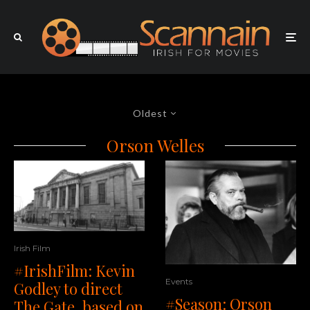
Oldest
Orson Welles
Irish Film
#IrishFilm: Kevin
Events
Godley to direct
#Season: Orson
The Gate, based on