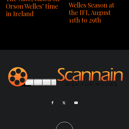
Welles Season at
Orson Welles’ time
the IFI, August
in Ireland
11th to 29th