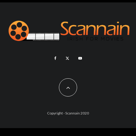
Copyright - Scannain 2020