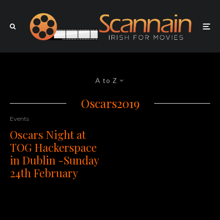
A to Z
Oscars2019
Events
Oscars Night at
TOG Hackerspace
in Dublin -Sunday
24th February