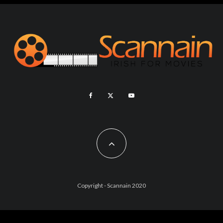
Copyright - Scannain 2020