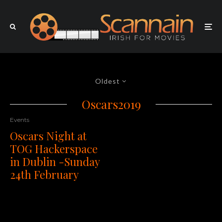
Oldest
Oscars2019
Events
Oscars Night at
TOG Hackerspace
in Dublin -Sunday
24th February