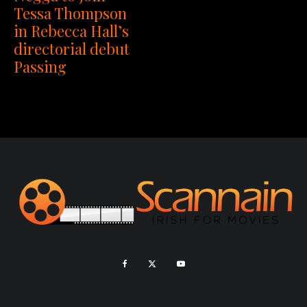
Tessa Thompson
in Rebecca Hall’s
directorial debut
Passing