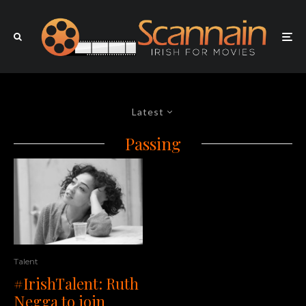
Latest
Passing
Talent
#IrishTalent: Ruth
Negga to join