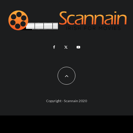
Copyright - Scannain 2020