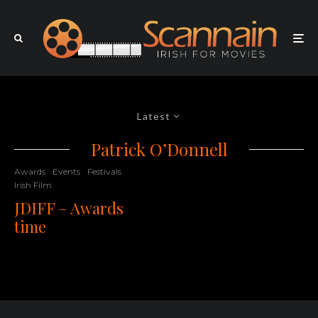
Latest
Patrick O’Donnell
Awards
Events
Festivals
Irish Film
JDIFF – Awards
time