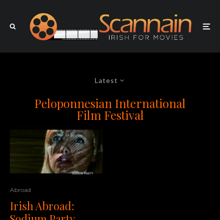
Latest
Peloponnesian International
Film Festival
Abroad
Irish Abroad:
Sodium Party