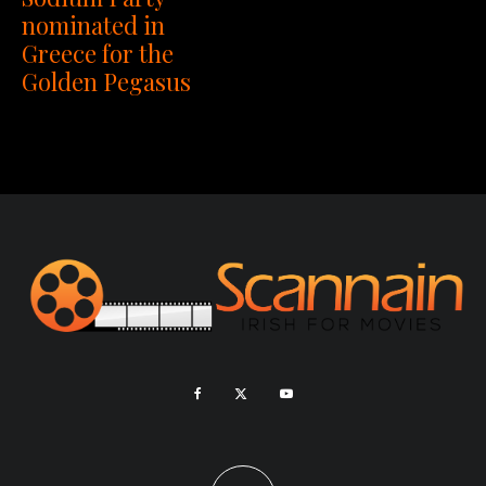
nominated in
Greece for the
Golden Pegasus