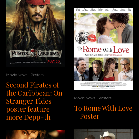
Movie News
Posters
Second Pirates of
the Caribbean: On
Movie News
Posters
Stranger Tides
To Rome With Love
poster feature
– Poster
more Depp-th