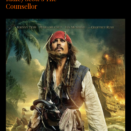
Counsellor