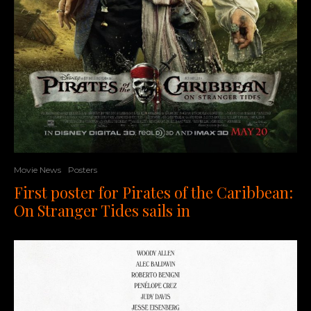
Movie News
Posters
First poster for Pirates of the Caribbean:
On Stranger Tides sails in