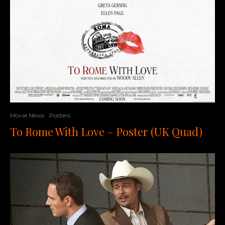
Movie News
Posters
To Rome With Love – Poster (UK Quad)