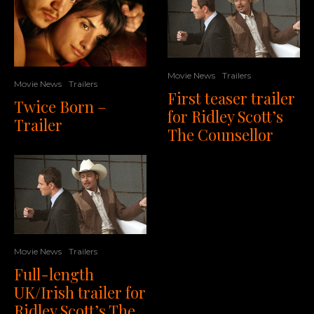
Movie News
Trailers
Movie News
Trailers
First teaser trailer
Twice Born –
for Ridley Scott’s
Trailer
The Counsellor
Movie News
Trailers
Full-length
UK/Irish trailer for
Ridley Scott’s The