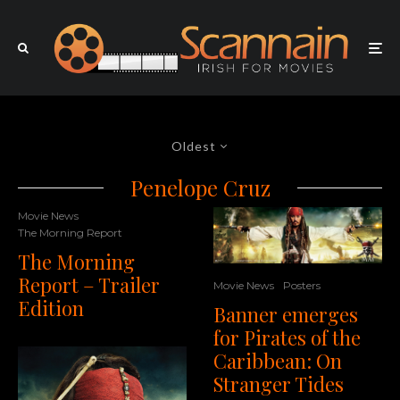
Oldest
Penelope Cruz
Movie News
The Morning Report
The Morning
Report – Trailer
Movie News
Posters
Edition
Banner emerges
for Pirates of the
Caribbean: On
Stranger Tides