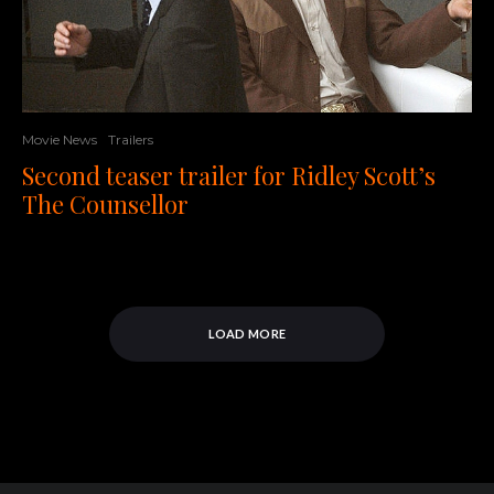
Movie News
Trailers
Second teaser trailer for Ridley Scott’s
The Counsellor
LOAD MORE