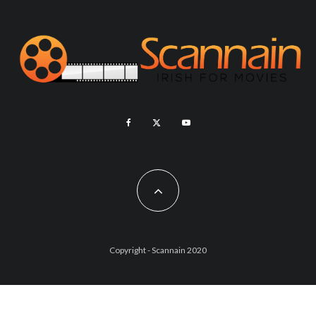
Copyright - Scannain 2020