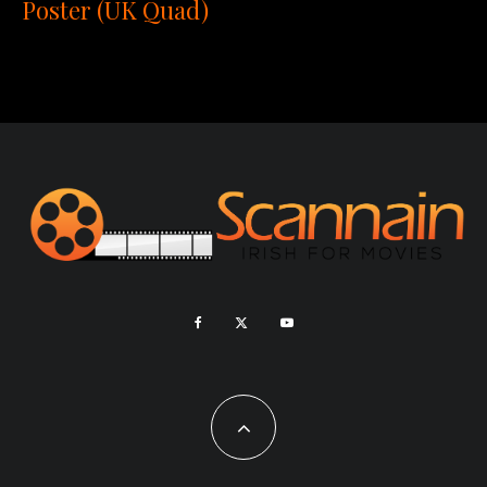
Poster (UK Quad)