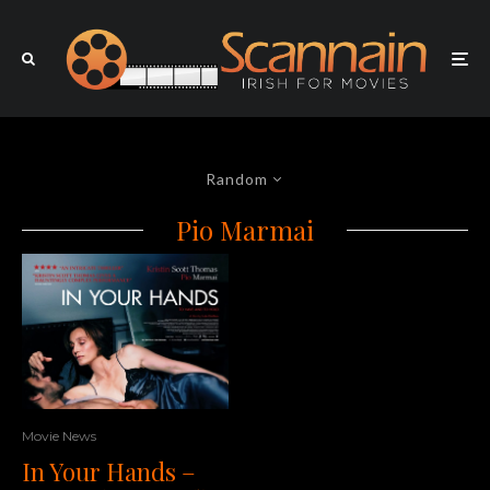
Random
Pio Marmai
Movie News
In Your Hands –