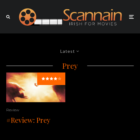
Latest
Prey
Review
#Review: Prey