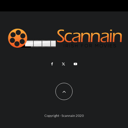
Copyright - Scannain 2020