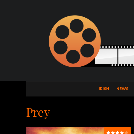
IRISH
NEWS
Prey