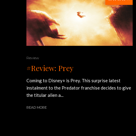
Review
#Review: Prey
Coming to Disney+ is Prey. This surprise latest
instalment to the Predator franchise decides to give
the titular alien a...
READ MORE