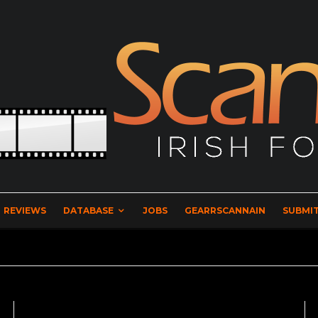
REVIEWS
DATABASE
JOBS
GEARRSCANNAIN
SUBMIT