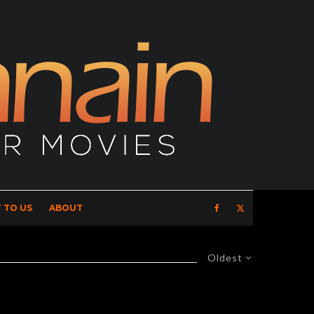
 TO US
ABOUT
Oldest