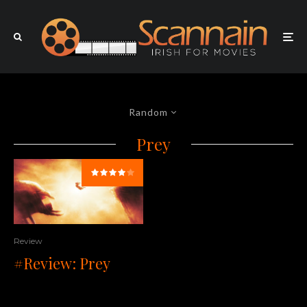
Random
Prey
Review
#Review: Prey