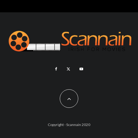
Copyright - Scannain 2020