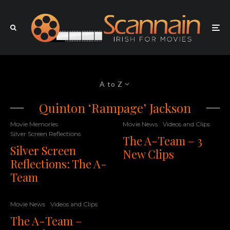
A to Z
Quinton ‘Rampage’ Jackson
Movie Memories
Movie News
Videos and Clips
Silver Screen Reflections
The A-Team – 3
Silver Screen
New Clips
Reflections: The A-
Team
Movie News
Videos and Clips
The A-Team –