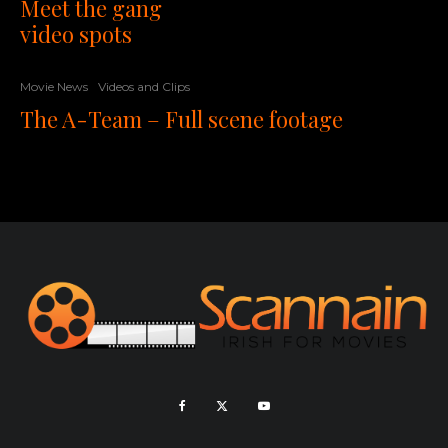
Meet the gang
video spots
Movie News
Videos and Clips
The A-Team – Full scene footage