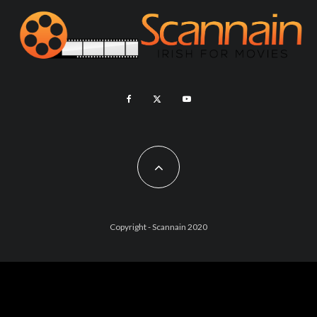
Copyright - Scannain 2020