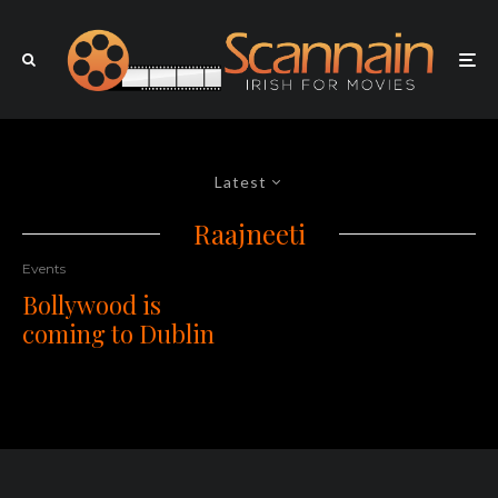
Latest
Raajneeti
Events
Bollywood is
coming to Dublin