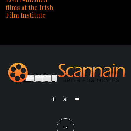
films at the Irish
Film Institute