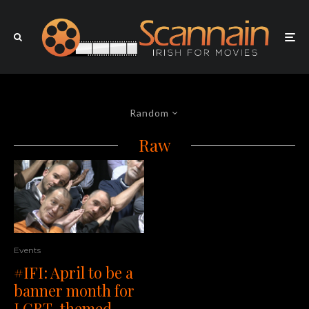
Random
Raw
Events
#IFI: April to be a
banner month for
LGBT-themed