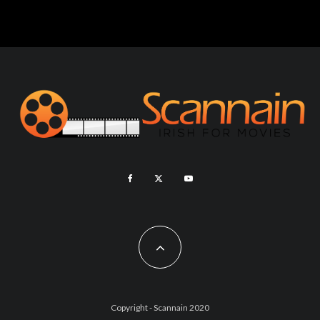
Copyright - Scannain 2020