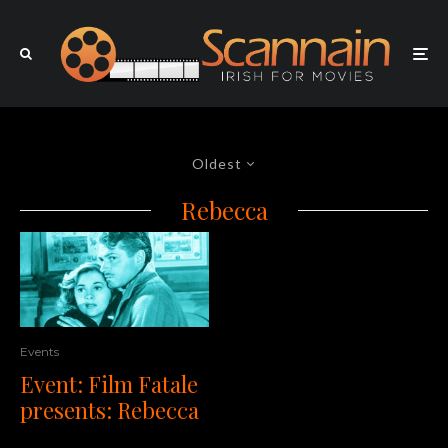
Oldest
Rebecca
Events
Event: Film Fatale
presents: Rebecca