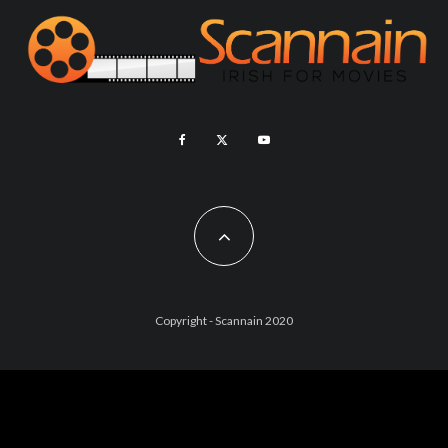
Copyright - Scannain 2020