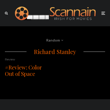
Random
Richard Stanley
Review
#Review: Color
Out of Space