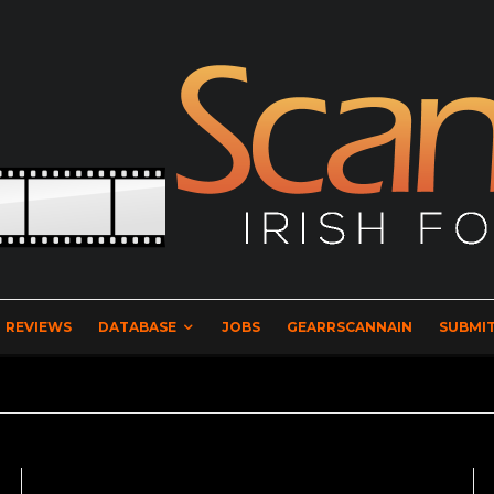
REVIEWS
DATABASE
JOBS
GEARRSCANNAIN
SUBMIT