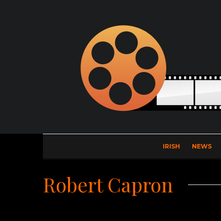
IRISH
NEWS
Robert Capron