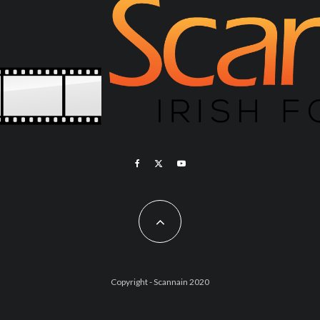
Copyright - Scannain 2020