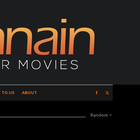
 TO US
ABOUT
Random