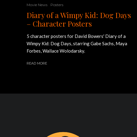
Movie News
Posters
Diary of a Wimpy Kid: Dog Days
– Character Posters
5 character posters for David Bowers' Diary of a
Wimpy Kid: Dog Days, starring Gabe Sachs, Maya
Forbes, Wallace Wolodarsky.
READ MORE