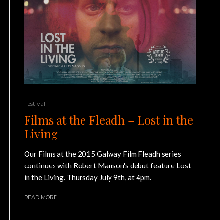
Festival
Films at the Fleadh – Lost in the
Living
Our Films at the 2015 Galway Film Fleadh series
continues with Robert Manson's debut feature Lost
in the Living. Thursday July 9th, at 4pm.
READ MORE