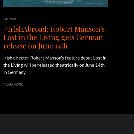
Abroad
#IrishAbroad: Robert Manson’s
Lost in the Living gets German
release on June 14th
Irish director Robert Manson's feature debut Lost in
the Living will be released theatrically on June 14th
in Germany.
READ MORE