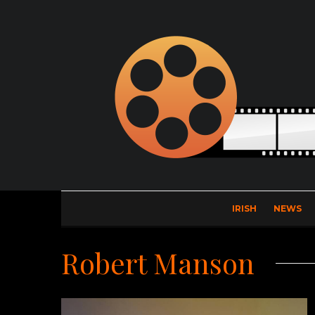
IRISH
NEWS
Robert Manson