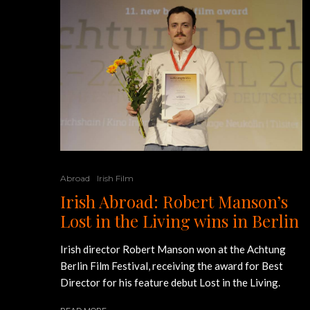
Abroad
Irish Film
Irish Abroad: Robert Manson’s
Lost in the Living wins in Berlin
Irish director Robert Manson won at the Achtung
Berlin Film Festival, receiving the award for Best
Director for his feature debut Lost in the Living.