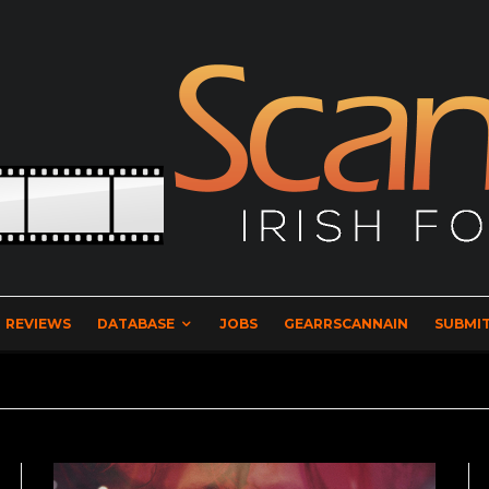
REVIEWS
DATABASE
JOBS
GEARRSCANNAIN
SUBMIT