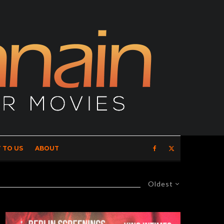
 TO US
ABOUT
Oldest