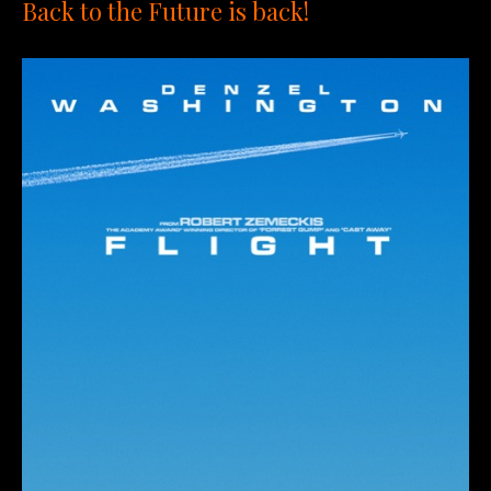
Back to the Future is back!