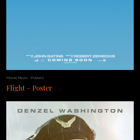
Movie News
Posters
Flight – Poster