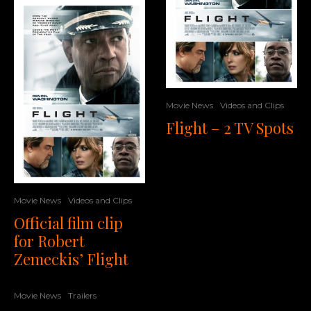
Movie News
Videos and Clips
Flight – 2 TV Spots
Movie News
Videos and Clips
Official film clip
for Robert
Zemeckis’ Flight
Movie News
Trailers