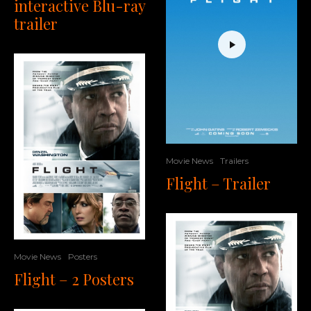
interactive Blu-ray
trailer
Movie News
Trailers
Flight – Trailer
Movie News
Posters
Flight – 2 Posters