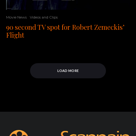
Movie News
Videos and Clips
90 second TV spot for Robert Zemeckis’
Flight
LOAD MORE