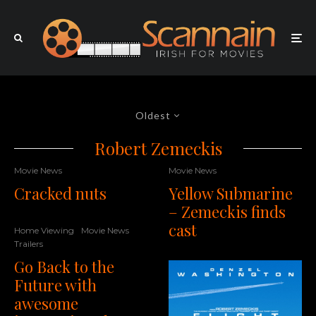
Oldest
Robert Zemeckis
Movie News
Movie News
Cracked nuts
Yellow Submarine
– Zemeckis finds
cast
Home Viewing
Movie News
Trailers
Go Back to the
Future with
awesome