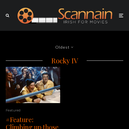
Oldest
Rocky IV
Featured
#Feature:
Climbing up those