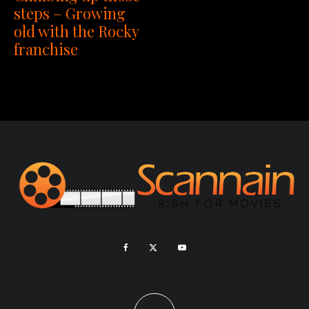
steps – Growing
old with the Rocky
franchise