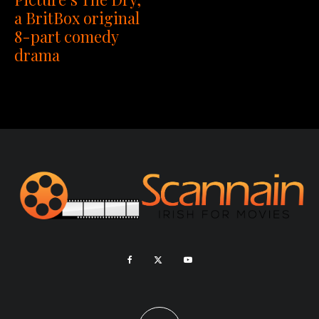
a BritBox original
8-part comedy
drama