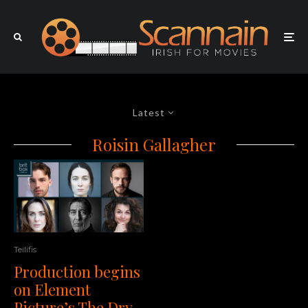
Latest
Roisin Gallagher
Teilifis
Production begins
on Element
Picture’s The Dry,