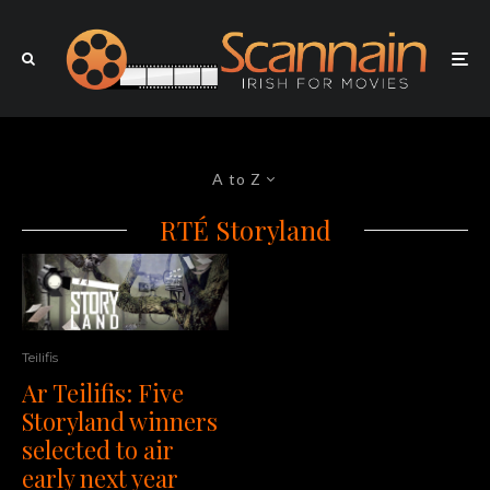
A to Z
RTÉ Storyland
Teilifis
Ar Teilifis: Five
Storyland winners
selected to air
early next year