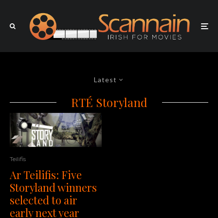
Latest
RTÉ Storyland
Teilifis
Ar Teilifis: Five
Storyland winners
selected to air
early next year