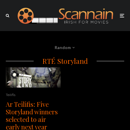
Random
RTÉ Storyland
Teilifis
Ar Teilifis: Five
Storyland winners
selected to air
early next year