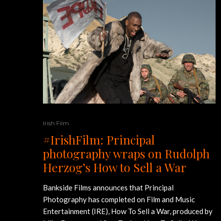
Irish Film
#IrishFilm: Principal
photography wraps on Rudolph
Herzog’s How to Sell a War
Bankside Films announces that Principal
Photography has completed on Film and Music
Entertainment (IRE), How To Sell a War, produced by