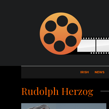
IRISH
NEWS
Rudolph Herzog