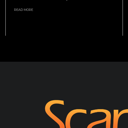
READ MORE