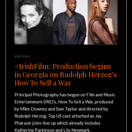
Irish Film
#IrishFilm: Production begins
in Georgia on Rudolph Herzog’s
How To Sell a War
Principal Photography has begun on Film and Music
Entertainment (IRE)'s, How To Sell a War, produced
by Mike Downey and Sam Taylor and directed by
Rudolph Herzog. Top US cast attached as Jay
Pharaoh joins line-up which already includes
Katherine Parkinson and Lily Newmark .