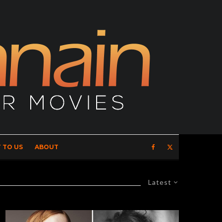
 TO US
ABOUT
Latest