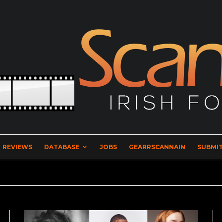
REVIEWS
DATABASE
JOBS
GEARRSCANNAIN
SUBMIT