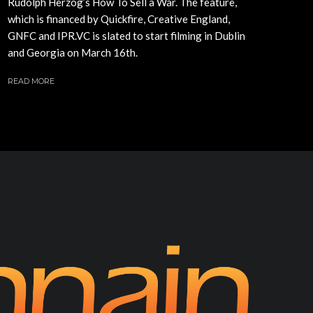
Rudolph Herzog’s How To Sell a War. The feature,
which is financed by Quickfire, Creative England,
GNFC and IPR.VC is slated to start filming in Dublin
and Georgia on March 16th.
READ MORE