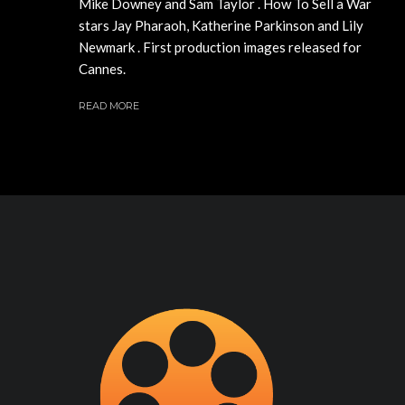
Mike Downey and Sam Taylor . How To Sell a War
stars Jay Pharaoh, Katherine Parkinson and Lily
Newmark . First production images released for
Cannes.
READ MORE