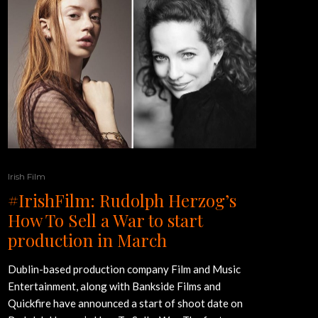
Irish Film
#IrishFilm: Rudolph Herzog’s
How To Sell a War to start
production in March
Dublin-based production company Film and Music
Entertainment, along with Bankside Films and
Quickfire have announced a start of shoot date on