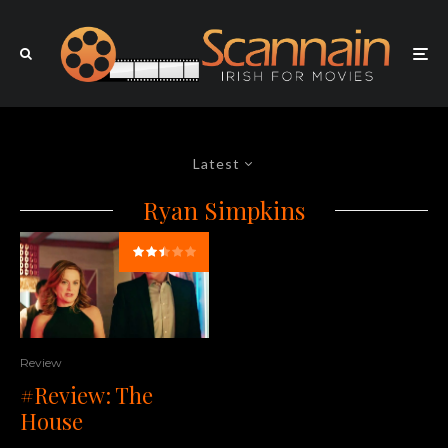
Latest
Ryan Simpkins
Review
#Review: The
House