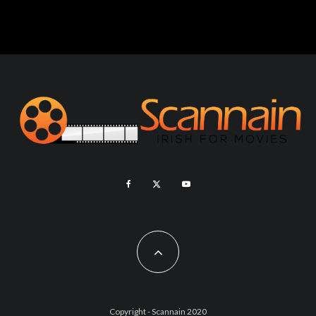
Copyright - Scannain 2020