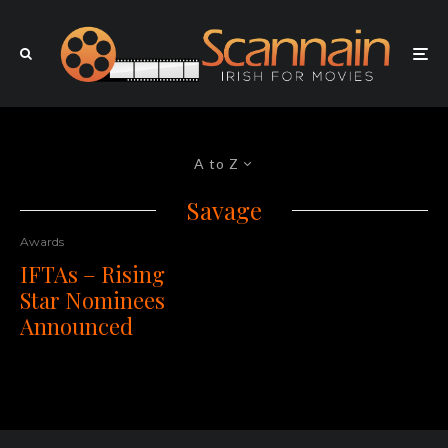
A to Z
Savage
Awards
IFTAs – Rising
Star Nominees
Announced