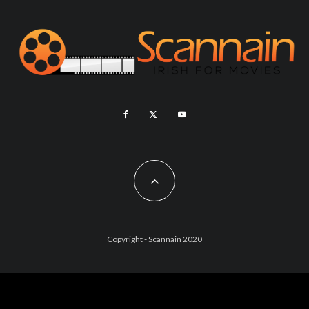
Copyright - Scannain 2020