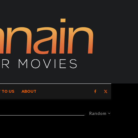
 TO US
ABOUT
Random