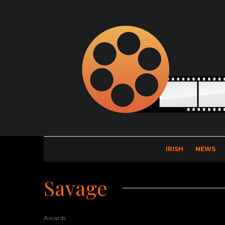
IRISH
NEWS
Savage
Awards