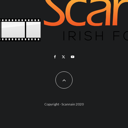
Copyright - Scannain 2020