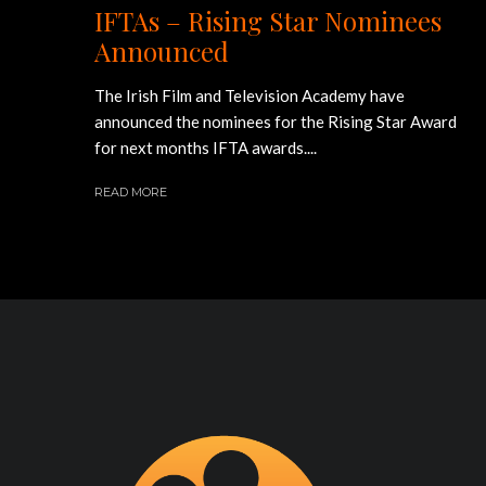
IFTAs – Rising Star Nominees
Announced
The Irish Film and Television Academy have
announced the nominees for the Rising Star Award
for next months IFTA awards....
READ MORE