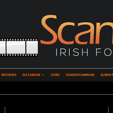
REVIEWS
DATABASE
JOBS
GEARRSCANNAIN
SUBMIT