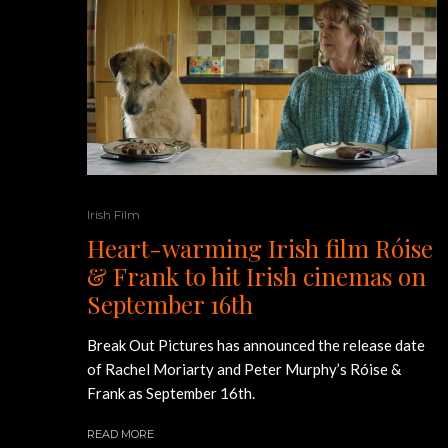
Irish Film
Heart-warming Irish film Róise
& Frank to hit Irish cinemas on
September 16th
Break Out Pictures has announced the release date
of Rachel Moriarty and Peter Murphy’s Róise &
Frank as September 16th.
READ MORE