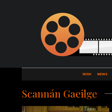
IRISH
NEWS
Scannán Gaeilge