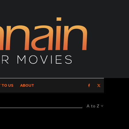
 TO US
ABOUT
A to Z