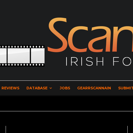
REVIEWS
DATABASE
JOBS
GEARRSCANNAIN
SUBMIT