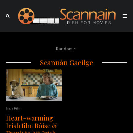
Random
Scannán Gaeilge
Irish Film
Heart-warming
Irish film Róise &