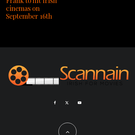
Frank to hit Irish
cinemas on
September 16th