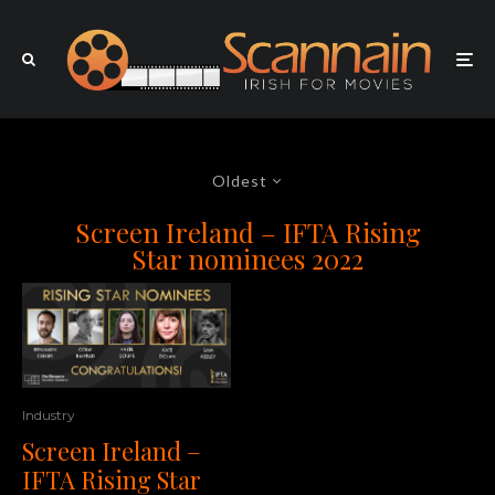
Oldest
Screen Ireland – IFTA Rising
Star nominees 2022
Industry
Screen Ireland –
IFTA Rising Star