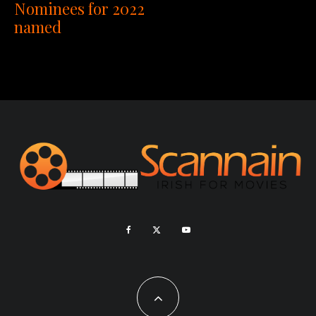
Nominees for 2022
named