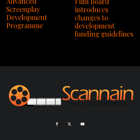
Advanced
Film Board
Screenplay
introduces
Development
changes to
Programme
development
funding guidelines