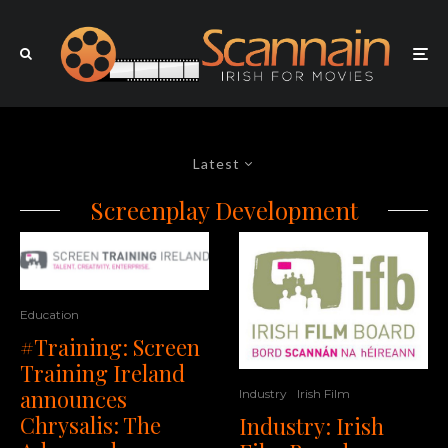
Latest
Screenplay Development
Education
#Training: Screen
Training Ireland
announces
Industry
Irish Film
Chrysalis: The
Industry: Irish