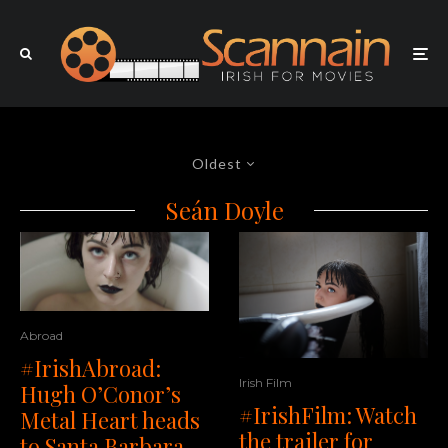
Oldest
Seán Doyle
Abroad
#IrishAbroad:
Irish Film
Hugh O’Conor’s
#IrishFilm: Watch
Metal Heart heads
the trailer for
to Santa Barbara