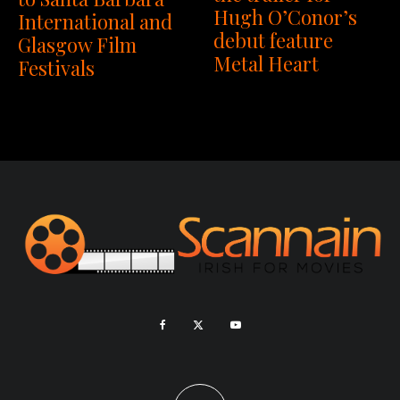
Hugh O’Conor’s
International and
debut feature
Glasgow Film
Metal Heart
Festivals